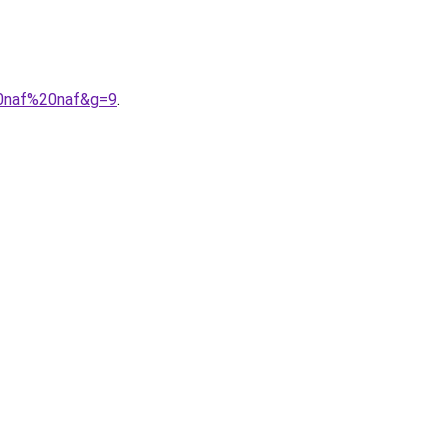
20naf%20naf&g=9
.