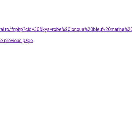
oral.ro/fr.php?cid=30&kys=robe%20longue%20bleu%20marine%
he previous page
.