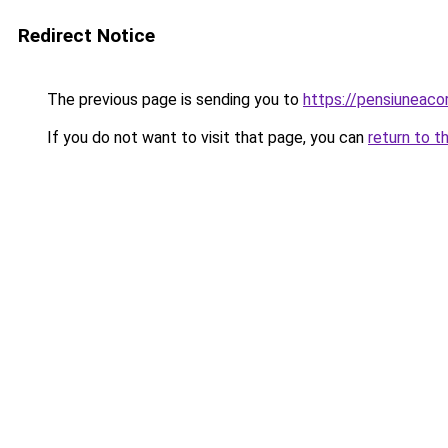
Redirect Notice
The previous page is sending you to
https://pensiuneac
If you do not want to visit that page, you can
return to t