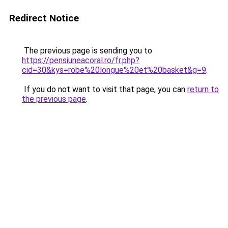
Redirect Notice
The previous page is sending you to
https://pensiuneacoral.ro/fr.php?
cid=30&kys=robe%20longue%20et%20basket&g=9
.
If you do not want to visit that page, you can
return to
the previous page
.