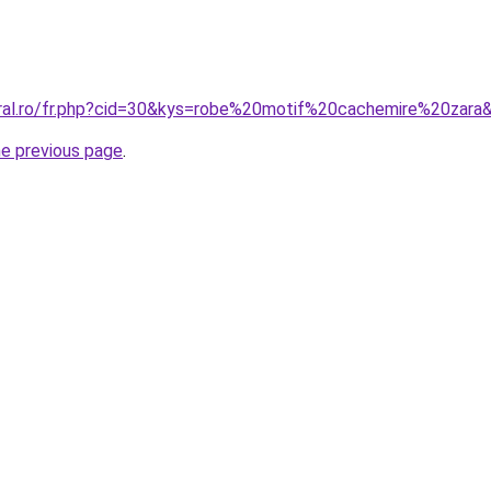
oral.ro/fr.php?cid=30&kys=robe%20motif%20cachemire%20zara
he previous page
.