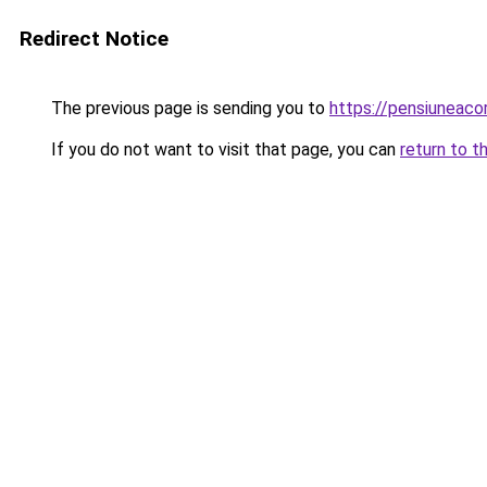
Redirect Notice
The previous page is sending you to
https://pensiuneac
If you do not want to visit that page, you can
return to t