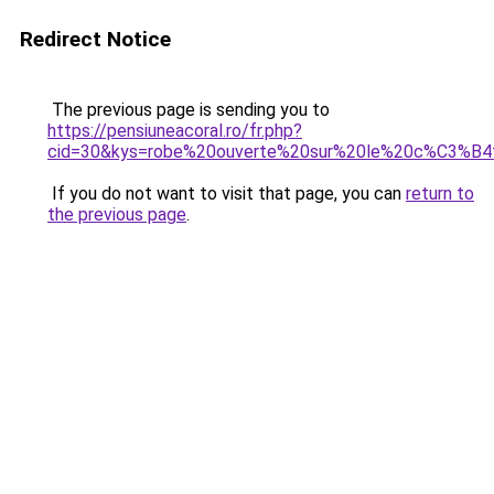
Redirect Notice
The previous page is sending you to
https://pensiuneacoral.ro/fr.php?
cid=30&kys=robe%20ouverte%20sur%20le%20c%C3%B
If you do not want to visit that page, you can
return to
the previous page
.