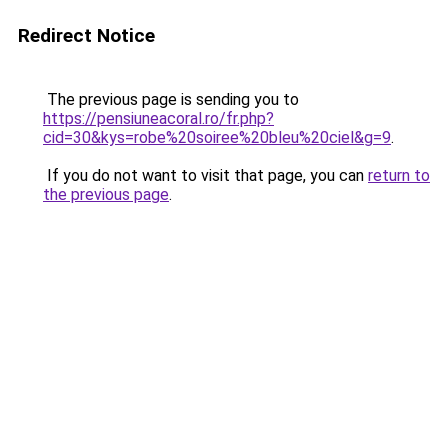
Redirect Notice
The previous page is sending you to
https://pensiuneacoral.ro/fr.php?
cid=30&kys=robe%20soiree%20bleu%20ciel&g=9
.
If you do not want to visit that page, you can
return to
the previous page
.