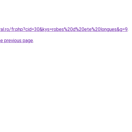
oral.ro/fr.php?cid=30&kys=robes%20d%20ete%20longues&g=9
.
he previous page
.