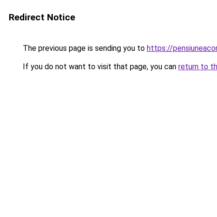
Redirect Notice
The previous page is sending you to
https://pensiuneac
If you do not want to visit that page, you can
return to t