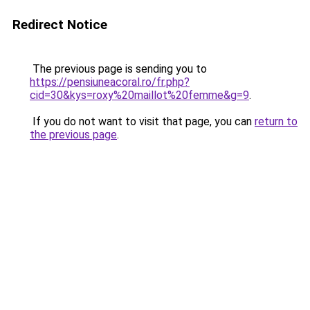
Redirect Notice
The previous page is sending you to
https://pensiuneacoral.ro/fr.php?
cid=30&kys=roxy%20maillot%20femme&g=9
.
If you do not want to visit that page, you can
return to
the previous page
.