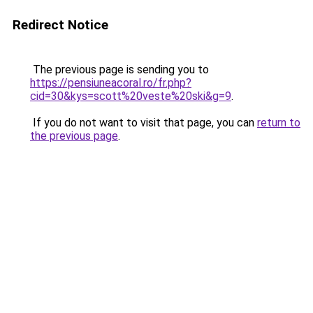
Redirect Notice
The previous page is sending you to
https://pensiuneacoral.ro/fr.php?
cid=30&kys=scott%20veste%20ski&g=9
.
If you do not want to visit that page, you can
return to
the previous page
.