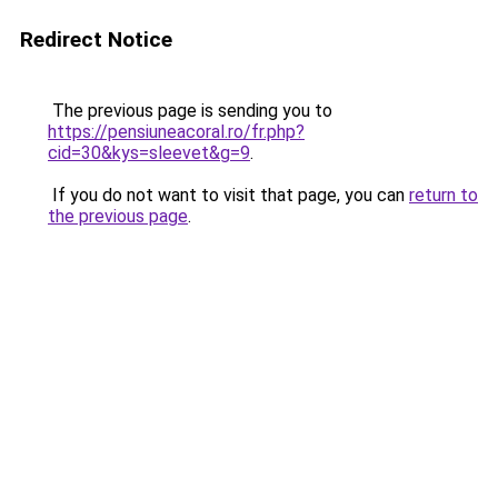
Redirect Notice
The previous page is sending you to
https://pensiuneacoral.ro/fr.php?
cid=30&kys=sleevet&g=9
.
If you do not want to visit that page, you can
return to
the previous page
.