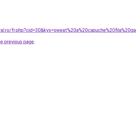
oral.ro/fr.php?cid=30&kys=sweat%20a%20capuche%20fila%20g
he previous page
.