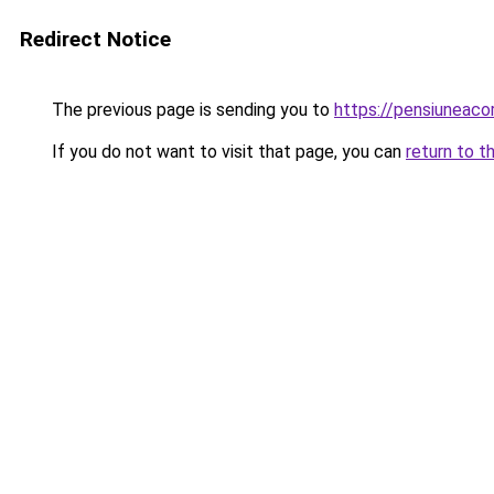
Redirect Notice
The previous page is sending you to
https://pensiuneac
If you do not want to visit that page, you can
return to t