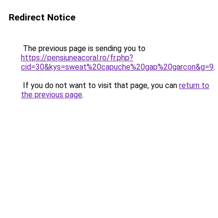
Redirect Notice
The previous page is sending you to
https://pensiuneacoral.ro/fr.php?
cid=30&kys=sweat%20capuche%20gap%20garcon&g=9
.
If you do not want to visit that page, you can
return to
the previous page
.