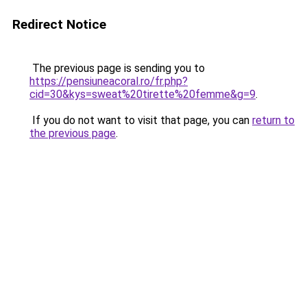
Redirect Notice
The previous page is sending you to
https://pensiuneacoral.ro/fr.php?
cid=30&kys=sweat%20tirette%20femme&g=9
.
If you do not want to visit that page, you can
return to
the previous page
.