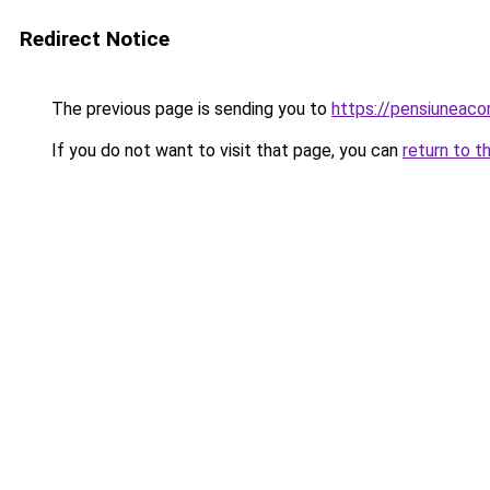
Redirect Notice
The previous page is sending you to
https://pensiuneac
If you do not want to visit that page, you can
return to t