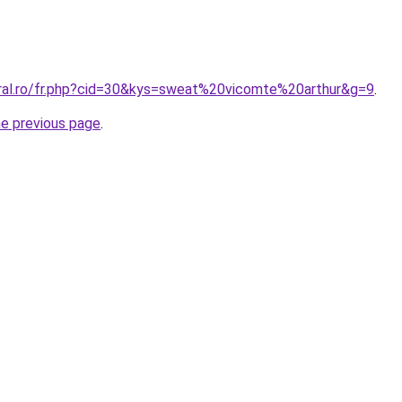
oral.ro/fr.php?cid=30&kys=sweat%20vicomte%20arthur&g=9
.
he previous page
.