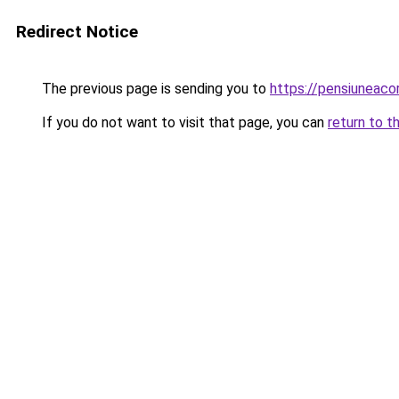
Redirect Notice
The previous page is sending you to
https://pensiuneac
If you do not want to visit that page, you can
return to t