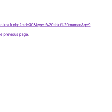
oral.ro/fr.php?cid=30&kys=t%20shirt%20maman&g=9
.
he previous page
.