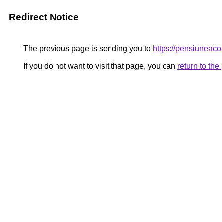
Redirect Notice
The previous page is sending you to
https://pensiunea
If you do not want to visit that page, you can
return to th