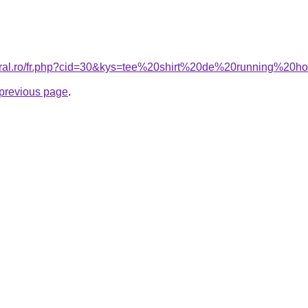
coral.ro/fr.php?cid=30&kys=tee%20shirt%20de%20running%2
e previous page
.