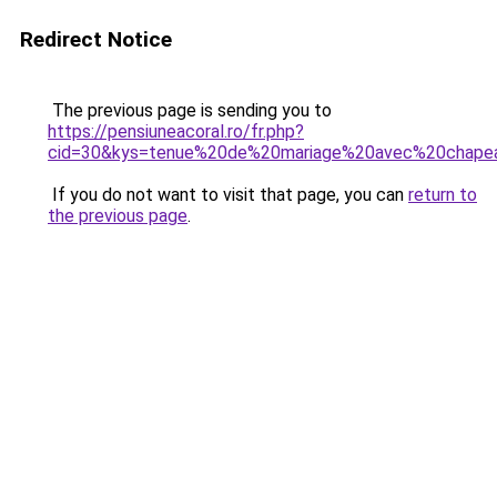
Redirect Notice
The previous page is sending you to
https://pensiuneacoral.ro/fr.php?
cid=30&kys=tenue%20de%20mariage%20avec%20chape
If you do not want to visit that page, you can
return to
the previous page
.