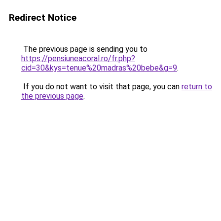
Redirect Notice
The previous page is sending you to
https://pensiuneacoral.ro/fr.php?
cid=30&kys=tenue%20madras%20bebe&g=9
.
If you do not want to visit that page, you can
return to
the previous page
.