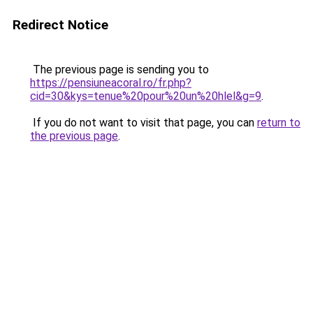
Redirect Notice
The previous page is sending you to
https://pensiuneacoral.ro/fr.php?
cid=30&kys=tenue%20pour%20un%20hlel&g=9
.
If you do not want to visit that page, you can
return to
the previous page
.