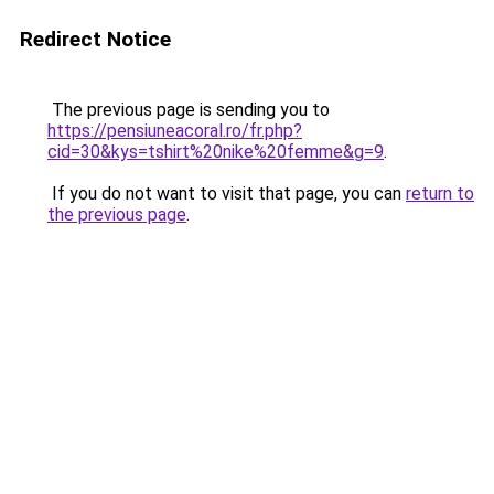
Redirect Notice
The previous page is sending you to
https://pensiuneacoral.ro/fr.php?
cid=30&kys=tshirt%20nike%20femme&g=9
.
If you do not want to visit that page, you can
return to
the previous page
.