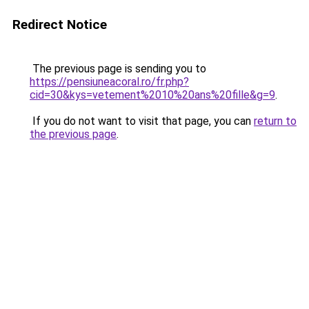
Redirect Notice
The previous page is sending you to
https://pensiuneacoral.ro/fr.php?
cid=30&kys=vetement%2010%20ans%20fille&g=9
.
If you do not want to visit that page, you can
return to
the previous page
.