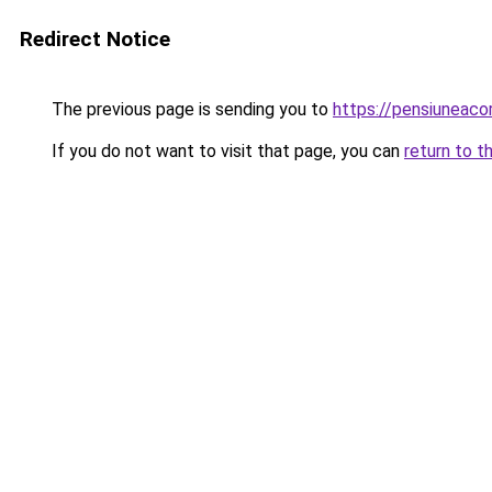
Redirect Notice
The previous page is sending you to
https://pensiuneac
If you do not want to visit that page, you can
return to t