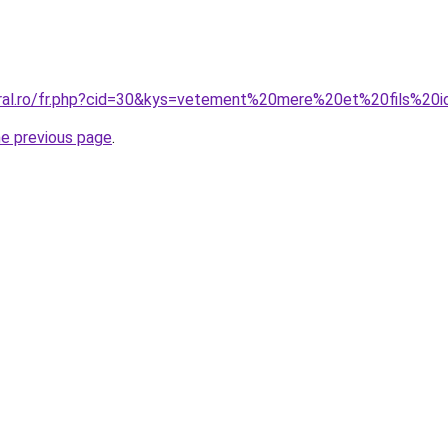
oral.ro/fr.php?cid=30&kys=vetement%20mere%20et%20fils%20i
he previous page
.