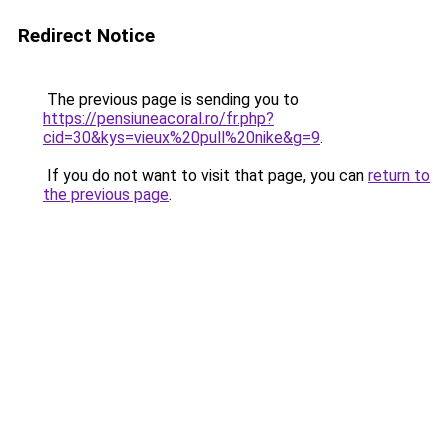
Redirect Notice
The previous page is sending you to
https://pensiuneacoral.ro/fr.php?
cid=30&kys=vieux%20pull%20nike&g=9
.
If you do not want to visit that page, you can
return to
the previous page
.