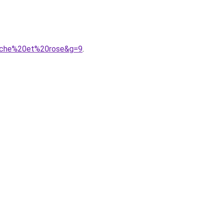
anche%20et%20rose&g=9
.