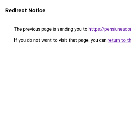
Redirect Notice
The previous page is sending you to
https://pensiunea
If you do not want to visit that page, you can
return to t