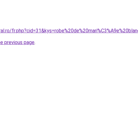
coral.ro/fr.php?cid=31&kys=robe%20de%20mari%C3%A9e%20bl
he previous page
.