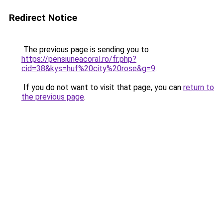
Redirect Notice
The previous page is sending you to
https://pensiuneacoral.ro/fr.php?
cid=38&kys=huf%20city%20rose&g=9
.
If you do not want to visit that page, you can
return to
the previous page
.