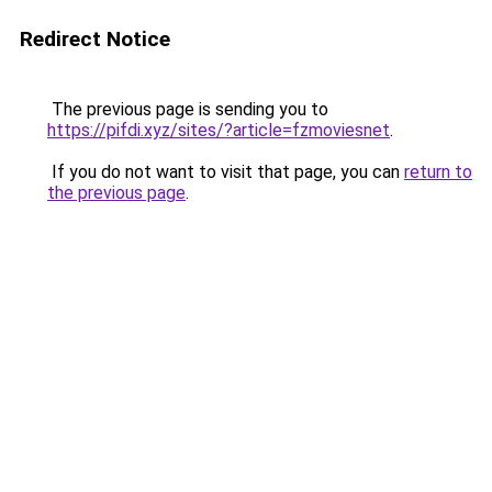
Redirect Notice
The previous page is sending you to
https://pifdi.xyz/sites/?article=fzmoviesnet
.
If you do not want to visit that page, you can
return to
the previous page
.