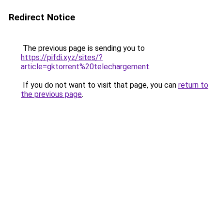
Redirect Notice
The previous page is sending you to
https://pifdi.xyz/sites/?
article=gktorrent%20telechargement
.
If you do not want to visit that page, you can
return to
the previous page
.