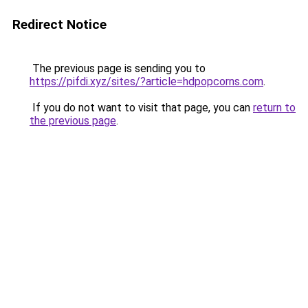
Redirect Notice
The previous page is sending you to
https://pifdi.xyz/sites/?article=hdpopcorns.com
.
If you do not want to visit that page, you can
return to
the previous page
.