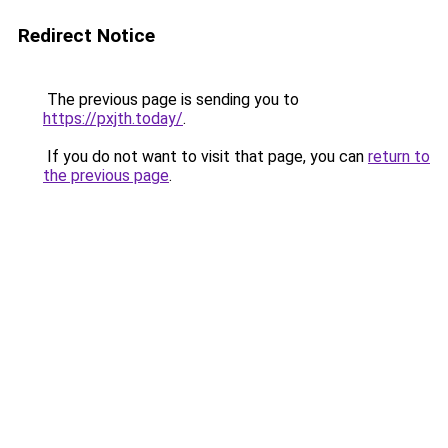
Redirect Notice
The previous page is sending you to
https://pxjth.today/
.
If you do not want to visit that page, you can
return to
the previous page
.