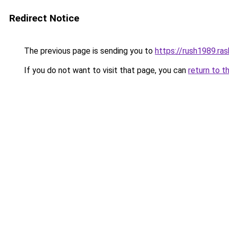
Redirect Notice
The previous page is sending you to
https://rush1989.ras
If you do not want to visit that page, you can
return to t