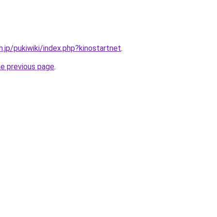
h.jp/pukiwiki/index.php?kinostartnet
.
he previous page
.