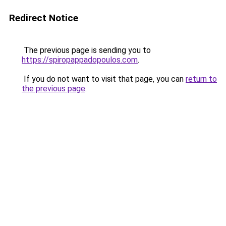
Redirect Notice
The previous page is sending you to
https://spiropappadopoulos.com
.
If you do not want to visit that page, you can
return to
the previous page
.