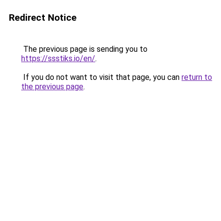
Redirect Notice
The previous page is sending you to
https://ssstiks.io/en/
.
If you do not want to visit that page, you can
return to
the previous page
.