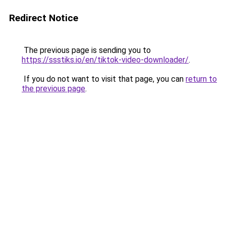
Redirect Notice
The previous page is sending you to
https://ssstiks.io/en/tiktok-video-downloader/
.
If you do not want to visit that page, you can
return to
the previous page
.