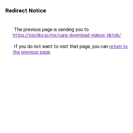
Redirect Notice
The previous page is sending you to
https://ssstiks.io/ms/cara-download-videos-tiktok/
.
If you do not want to visit that page, you can
return to
the previous page
.