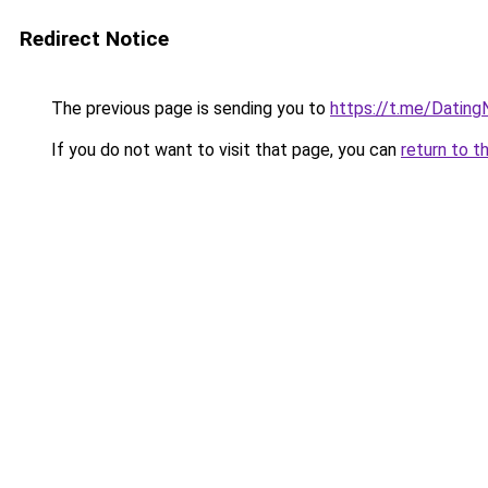
Redirect Notice
The previous page is sending you to
https://t.me/Datin
If you do not want to visit that page, you can
return to t