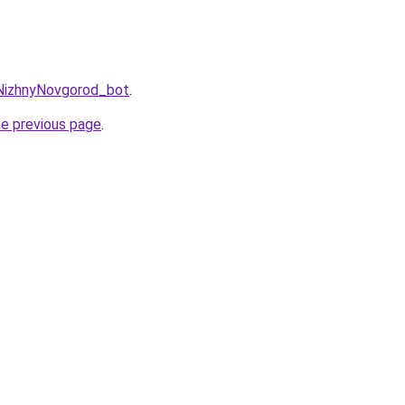
gNizhnyNovgorod_bot
.
he previous page
.