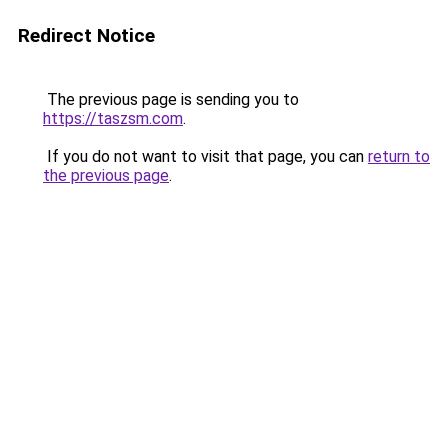
Redirect Notice
The previous page is sending you to
https://taszsm.com
.
If you do not want to visit that page, you can
return to
the previous page
.