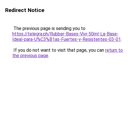
Redirect Notice
The previous page is sending you to
https://telegra.ph/Rubber-Bases-Vivi-50ml-La-Base-
Ideal-para-U%C3%B1as-Fuertes-y-Resistentes-03-01
.
If you do not want to visit that page, you can
return to
the previous page
.