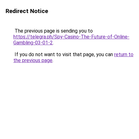
Redirect Notice
The previous page is sending you to
https://telegra.ph/Spy-Casino-The-Future-of-Online-
Gambling-03-01-2
.
If you do not want to visit that page, you can
return to
the previous page
.