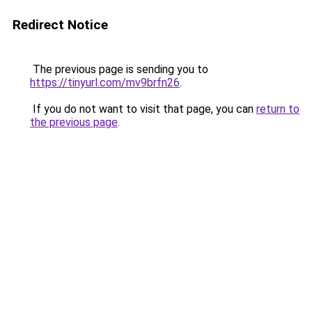
Redirect Notice
The previous page is sending you to
https://tinyurl.com/mv9brfn26
.
If you do not want to visit that page, you can
return to
the previous page
.