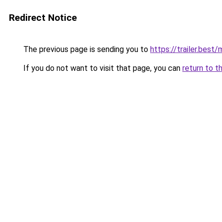
Redirect Notice
The previous page is sending you to
https://trailer.best
If you do not want to visit that page, you can
return to t