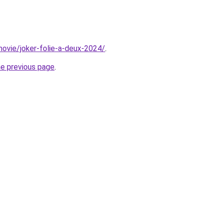
/movie/joker-folie-a-deux-2024/
.
he previous page
.