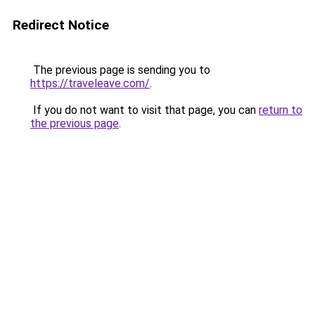
Redirect Notice
The previous page is sending you to
https://traveleave.com/
.
If you do not want to visit that page, you can
return to
the previous page
.