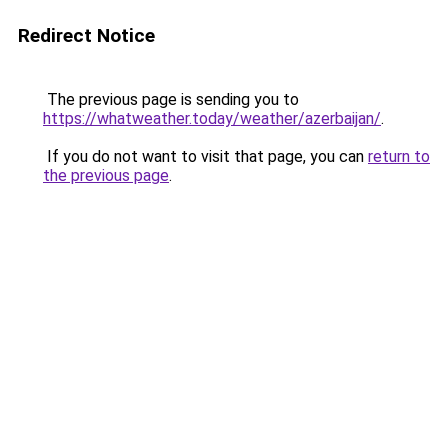
Redirect Notice
The previous page is sending you to
https://whatweather.today/weather/azerbaijan/
.
If you do not want to visit that page, you can
return to
the previous page
.