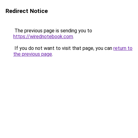
Redirect Notice
The previous page is sending you to
https://wirednotebook.com
.
If you do not want to visit that page, you can
return to
the previous page
.