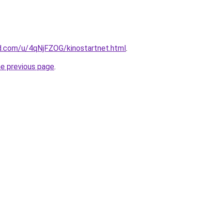
d.com/u/4qNjFZOG/kinostartnet.html
.
he previous page
.