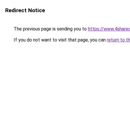
Redirect Notice
The previous page is sending you to
https://www.4share
If you do not want to visit that page, you can
return to t