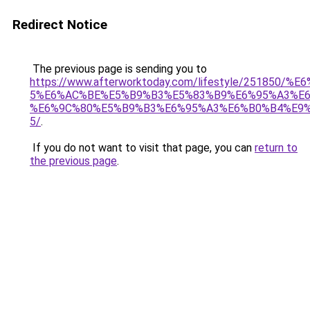
Redirect Notice
The previous page is sending you to
https://www.afterworktoday.com/lifestyle/251850
5%E6%AC%BE%E5%B9%B3%E5%83%B9%E6%95%A3%E6
%E6%9C%80%E5%B9%B3%E6%95%A3%E6%B0%B4%E9%
5/
.
If you do not want to visit that page, you can
return to
the previous page
.