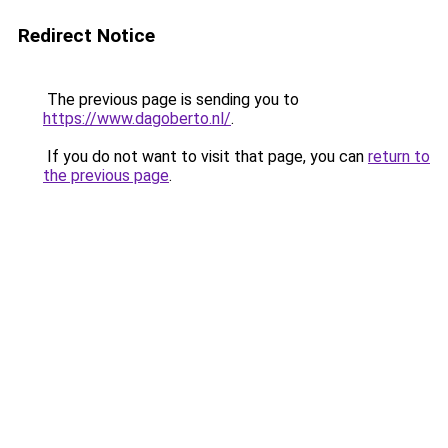
Redirect Notice
The previous page is sending you to
https://www.dagoberto.nl/
.
If you do not want to visit that page, you can
return to
the previous page
.