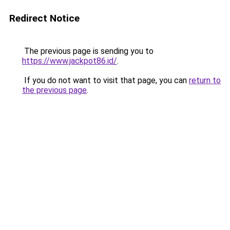
Redirect Notice
The previous page is sending you to
https://www.jackpot86.id/
.
If you do not want to visit that page, you can
return to
the previous page
.