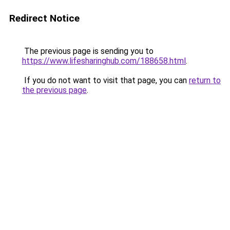
Redirect Notice
The previous page is sending you to
https://www.lifesharinghub.com/188658.html
.
If you do not want to visit that page, you can
return to
the previous page
.