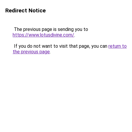
Redirect Notice
The previous page is sending you to
https://www.lotusdivine.com/
.
If you do not want to visit that page, you can
return to
the previous page
.