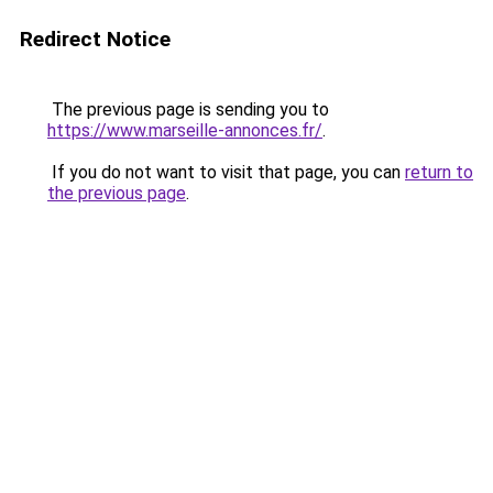
Redirect Notice
The previous page is sending you to
https://www.marseille-annonces.fr/
.
If you do not want to visit that page, you can
return to
the previous page
.