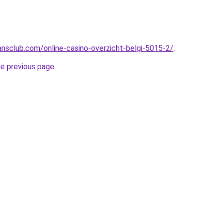
ansclub.com/online-casino-overzicht-belgi-5015-2/
.
he previous page
.