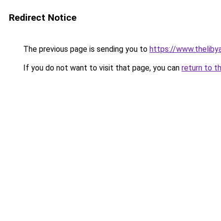
Redirect Notice
The previous page is sending you to
https://www.theliby
If you do not want to visit that page, you can
return to t